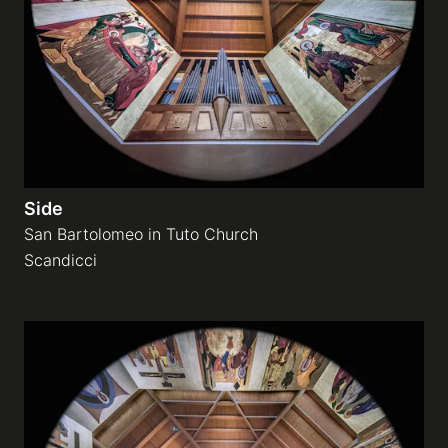
Side
San Bartolomeo in Tuto Church
Scandicci