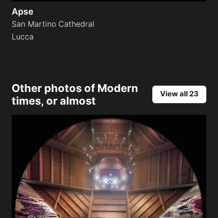
Apse
San Martino Cathedral
Lucca
Other photos of
Modern
View all 23
times, or almost