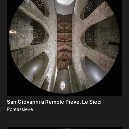
San Giovanni a Remole Pieve, Le Sieci
Pontassieve