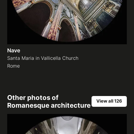
Nave
Santa Maria in Vallicella Church
Rome
Other photos of
View all 126
Romanesque architecture