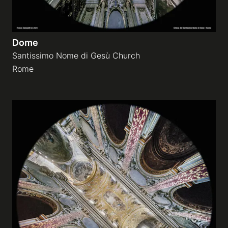
Dome
Santissimo Nome di Gesù Church
Rome