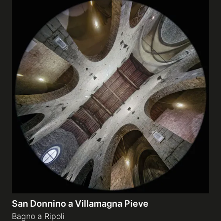
San Donnino a Villamagna Pieve
Bagno a Ripoli