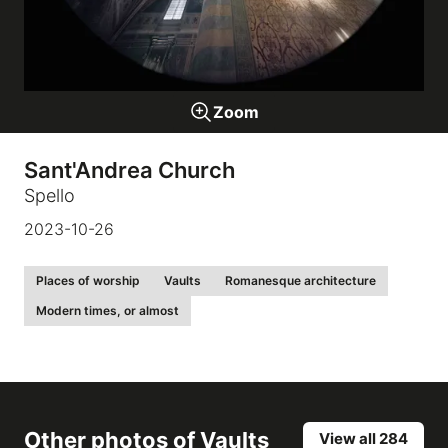
Galleries
Zoom
video
Sant'Andrea Church
Expositions
Spello
2023-10-26
News
Places of worship
Vaults
Romanesque architecture
About
Modern times, or almost
Other photos of
Vaults
View all 284