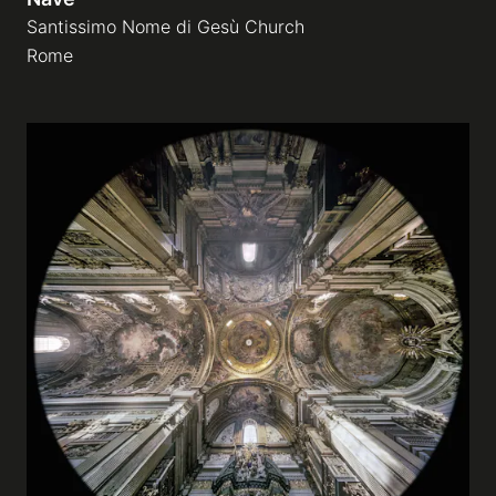
Santissimo Nome di Gesù Church
Rome