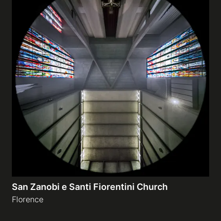
San Zanobi e Santi Fiorentini Church
Florence