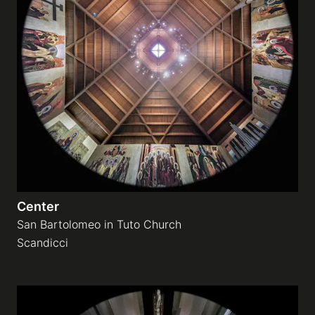
Center
San Bartolomeo in Tuto Church
Scandicci