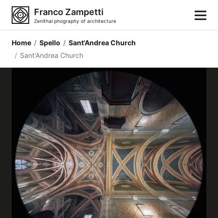
Franco Zampetti
Zenithal phography of architecture
Home
/
Spello
/
Sant'Andrea Church
Home
/
Sant'Andrea Church
Photos
Building categories
Locations
Cities
Architectonic styles
Architectonic elements
Architects and authors