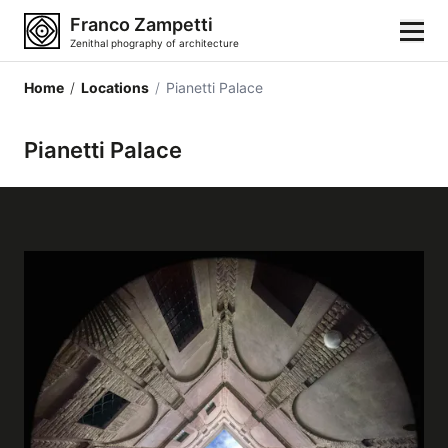
Franco Zampetti
Zenithal phography of architecture
Home
/
Locations
/
Pianetti Palace
Home
Pianetti Palace
Photos
Building categories
Locations
Cities
Architectonic styles
Architectonic elements
Architects and authors