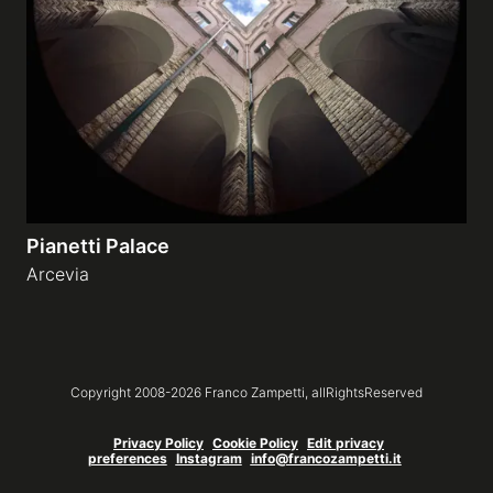
Galleries
video
Expositions
Pianetti Palace
News
Arcevia
About
Copyright 2008-
2026
Franco Zampetti,
allRightsReserved
Privacy Policy
Cookie Policy
Edit privacy
preferences
Instagram
info@francozampetti.it