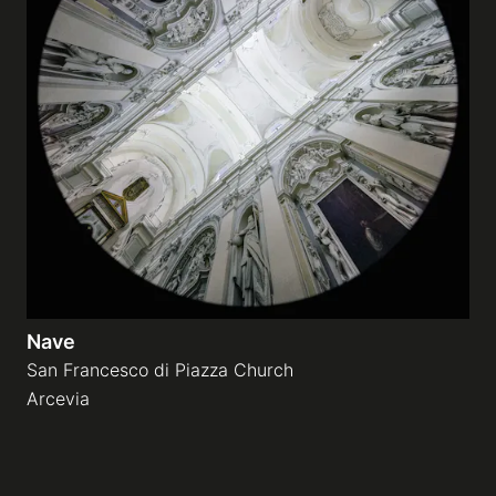
Nave
San Francesco di Piazza Church
Arcevia