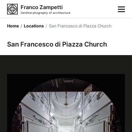
Franco Zampetti
Zenithal phography of architecture
Home
/
Locations
/
San Francesco di Piazza Church
Home
San Francesco di Piazza Church
Photos
Building categories
Locations
Cities
Architectonic styles
Architectonic elements
Architects and authors