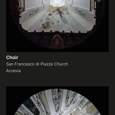
Galleries
video
Expositions
Choir
News
San Francesco di Piazza Church
Arcevia
About